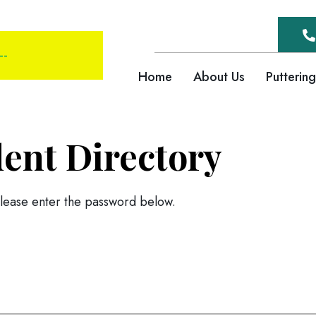
--
Home
About Us
Putterin
dent Directory
please enter the password below.