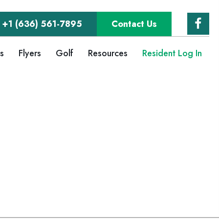
+1 (636) 561-7895
Contact Us
gs
Flyers
Golf
Resources
Resident Log In