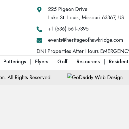
225 Pigeon Drive
Lake St. Louis, Missouri 63367, US
+1 (636) 561-7895
events@heritageofhawkridge.com
DNI Properties After Hours EMERGENCY
Putterings
Flyers
Golf
Resources
Resident
. All Rights Reserved.