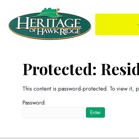
-
Protected: Resi
This content is password-protected. To view it, 
Password: