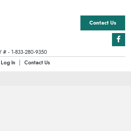
Contact Us
 # - 1-833-280-9350
 Log In
Contact Us