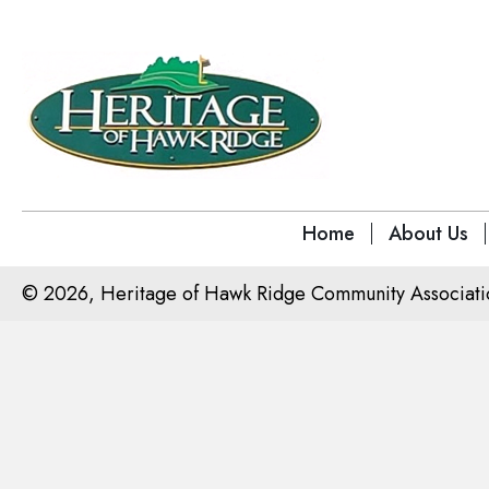
Home
About Us
© 2026, Heritage of Hawk Ridge Community Association